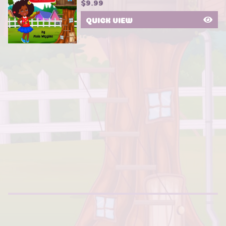
$
9.99
QUICK VIEW