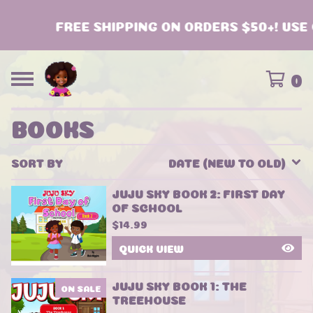
FREE SHIPPING ON ORDERS $50+! USE 
0
BOOKS
SORT BY
DATE (NEW TO OLD)
JUJU SKY BOOK 2: FIRST DAY
OF SCHOOL
$
14.99
QUICK VIEW
JUJU SKY BOOK 1: THE
ON SALE
TREEHOUSE