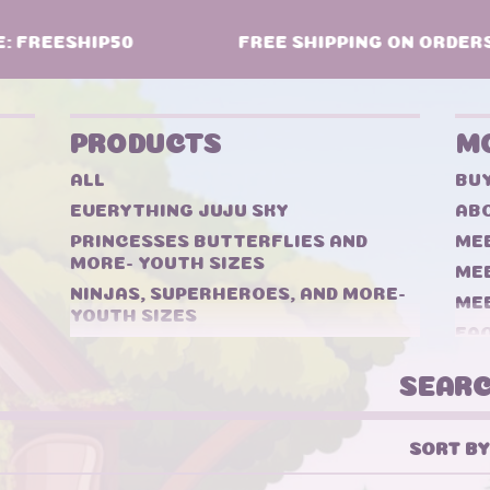
 FREESHIP50
FREE SHIPPING ON ORDERS $
PRODUCTS
M
ALL
BU
EVERYTHING JUJU SKY
ABO
PRINCESSES BUTTERFLIES AND
MEE
MORE- YOUTH SIZES
ME
NINJAS, SUPERHEROES, AND MORE-
ME
YOUTH SIZES
FA
TWEENS- ADULTS
CO
DOLL
SEARCH
BOOKS
BUNDLES
SORT BY