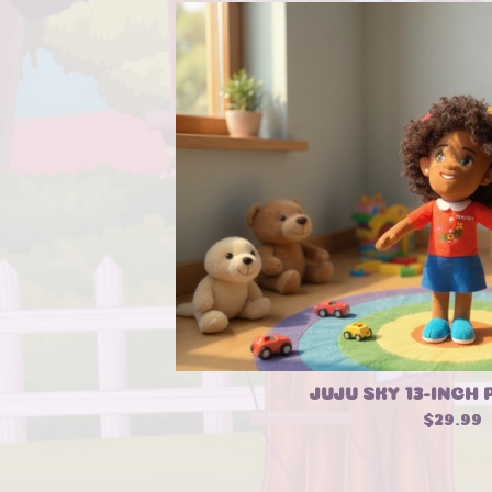
JUJU SKY 13-INCH 
$
29.99