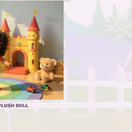
PLUSH DOLL