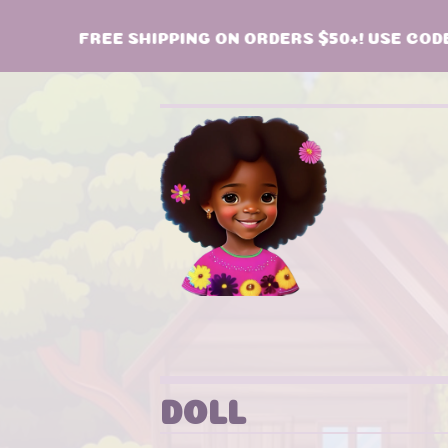
FREE SHIPPING ON ORDERS $50+! USE CODE:
DOLL