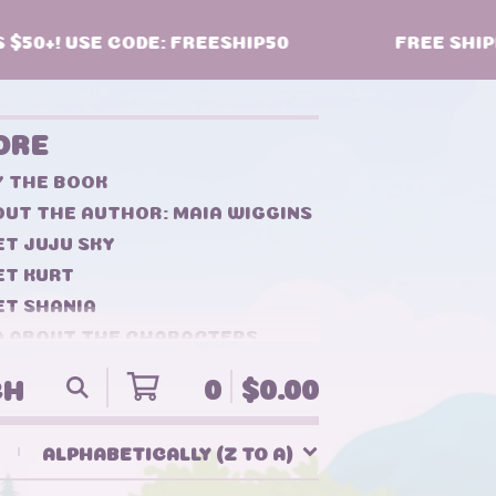
50+! USE CODE: FREESHIP50
FREE SHIPPI
ORE
Y THE BOOK
UT THE AUTHOR: MAIA WIGGINS
T JUJU SKY
ET KURT
ET SHANIA
Q ABOUT THE CHARACTERS
NTACT
0
$
0.00
ALPHABETICALLY (Z TO A)