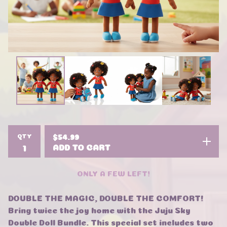
QTY
$
54.99
ADD TO CART
ONLY A FEW LEFT!
DOUBLE THE MAGIC, DOUBLE THE COMFORT!
Bring twice the joy home with the Juju Sky
Double Doll Bundle. This special set includes two