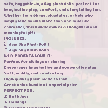
soft, huggable Juju Sky plush dolls, perfect for
imaginative play, comfort, and storytelling fun.
Whether for siblings, playdates, or kids who
simply love having more than one favorite
character, this bundle makes a thoughtful and
meaningful gift.
INCLUDES:
🧸 Juju Sky Plush Doll 1
🧸 Juju Sky Plush Doll 2
WHY PARENTS LOVE IT:
Perfect for siblings or sharing
Encourages imaginative and cooperative play
Soft, cuddly, and comforting
High-quality plush made to last
Great value bundle at a special price
PERFECT FOR:
🎁 Birthdays
🎄 Holidays
📚 Reading companions