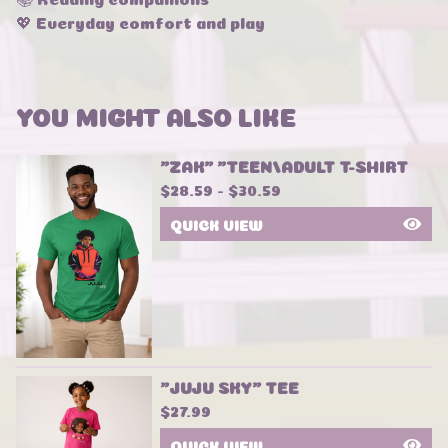
💖 Everyday comfort and play
YOU MIGHT ALSO LIKE
"ZAK" "TEEN/ADULT T-SHIRT
$
28.59 -
$
30.59
QUICK VIEW
"JUJU SKY" TEE
$
27.99
QUICK VIEW