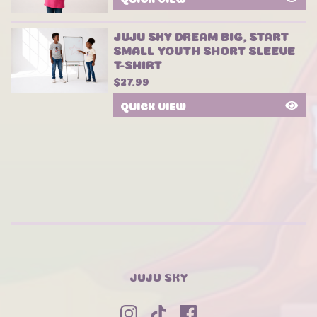
JUJU SKY DREAM BIG, START
SMALL YOUTH SHORT SLEEVE
T-SHIRT
$
27.99
QUICK VIEW
JUJU SKY