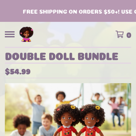
FREE SHIPPING ON ORDERS $50+! USE C
0
DOUBLE DOLL BUNDLE
$
54.99