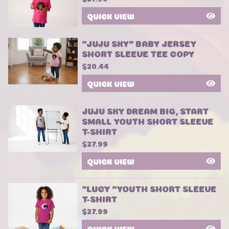
QUICK VIEW
"JUJU SKY" BABY JERSEY
SHORT SLEEVE TEE COPY
$
20.44
QUICK VIEW
JUJU SKY DREAM BIG, START
SMALL YOUTH SHORT SLEEVE
T-SHIRT
$
27.99
QUICK VIEW
"LUCY "YOUTH SHORT SLEEVE
T-SHIRT
$
27.99
QUICK VIEW