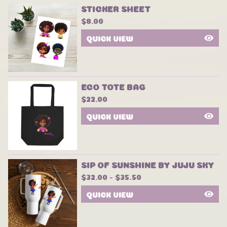
STICKER SHEET
$
8.00
QUICK VIEW
ECO TOTE BAG
$
22.00
QUICK VIEW
SIP OF SUNSHINE BY JUJU SKY
$
32.00 -
$
35.50
QUICK VIEW