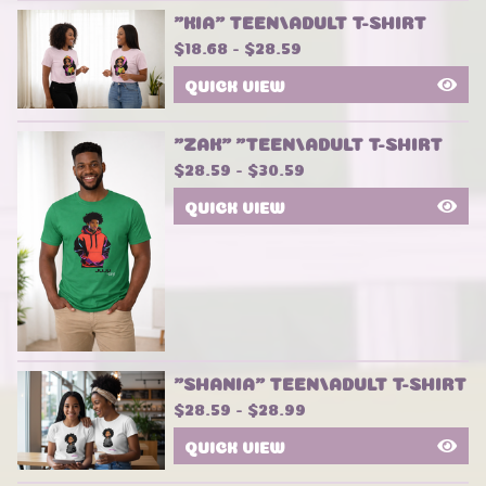
"KIA" TEEN/ADULT T-SHIRT
$
18.68 -
$
28.59
QUICK VIEW
"ZAK" "TEEN/ADULT T-SHIRT
$
28.59 -
$
30.59
QUICK VIEW
"SHANIA" TEEN/ADULT T-SHIRT
$
28.59 -
$
28.99
QUICK VIEW