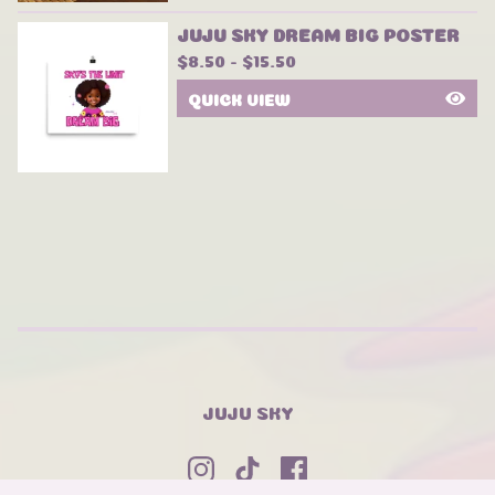
JUJU SKY DREAM BIG POSTER
$
8.50 -
$
15.50
QUICK VIEW
JUJU SKY