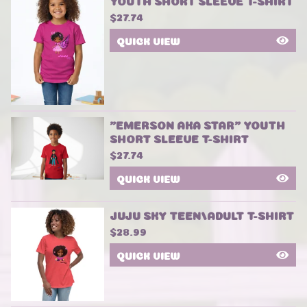
YOUTH SHORT SLEEVE T-SHIRT
$
27.74
QUICK VIEW
"EMERSON AKA STAR" YOUTH
SHORT SLEEVE T-SHIRT
$
27.74
QUICK VIEW
JUJU SKY TEEN/ADULT T-SHIRT
$
28.99
QUICK VIEW