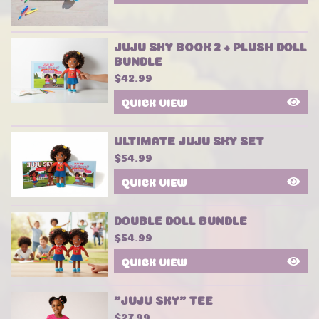
JUJU SKY BOOK 2 + PLUSH DOLL
BUNDLE
$
42.99
QUICK VIEW
ULTIMATE JUJU SKY SET
$
54.99
QUICK VIEW
DOUBLE DOLL BUNDLE
$
54.99
QUICK VIEW
"JUJU SKY" TEE
$
27.99