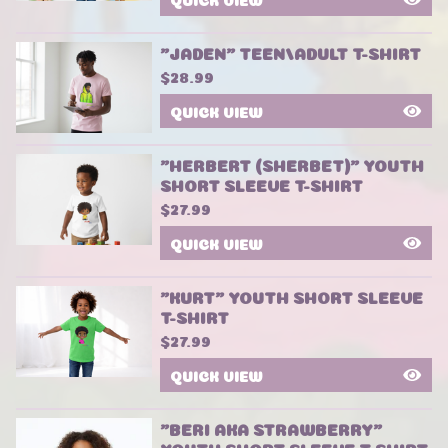
"JADEN" TEEN/ADULT T-SHIRT
$
28.99
QUICK VIEW
"HERBERT (SHERBET)" YOUTH
SHORT SLEEVE T-SHIRT
$
27.99
QUICK VIEW
"KURT" YOUTH SHORT SLEEVE
T-SHIRT
$
27.99
QUICK VIEW
"BERI AKA STRAWBERRY"