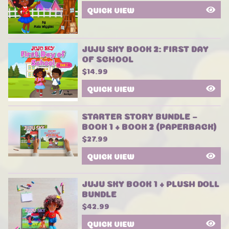
QUICK VIEW
JUJU SKY BOOK 2: FIRST DAY
OF SCHOOL
$
14.99
QUICK VIEW
STARTER STORY BUNDLE –
BOOK 1 + BOOK 2 (PAPERBACK)
$
27.99
QUICK VIEW
JUJU SKY BOOK 1 + PLUSH DOLL
BUNDLE
$
42.99
QUICK VIEW