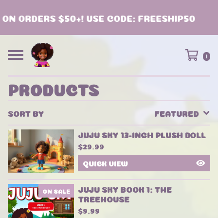
N ORDERS $50+! USE CODE: FREESHIP50
0
PRODUCTS
SORT BY
FEATURED
JUJU SKY 13-INCH PLUSH DOLL
$
29.99
QUICK VIEW
JUJU SKY BOOK 1: THE
ON SALE
TREEHOUSE
$
9.99