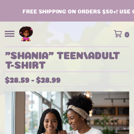
FREE SHIPPING ON ORDERS $50+! USE C
0
"SHANIA" TEEN/ADULT
T-SHIRT
$
28.59 -
$
28.99