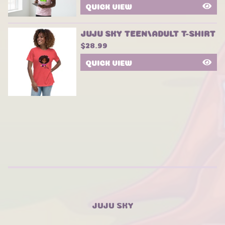
QUICK VIEW
JUJU SKY TEEN/ADULT T-SHIRT
$
28.99
QUICK VIEW
JUJU SKY