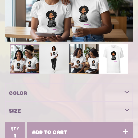
QTY
ADD TO CART