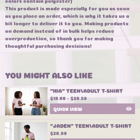
colors contain polyester)
This product is made especially for you as soon
as you place an order, which is why it takes us a
bit longer to deliver it to you. Making products
on demand instead of in bulk helps reduce
overproduction, so thank you for making
thoughtful purchasing decisions!
YOU MIGHT ALSO LIKE
"KIA" TEEN/ADULT T-SHIRT
$
18.68 -
$
28.59
QUICK VIEW
"JADEN" TEEN/ADULT T-SHIRT
$
28.99