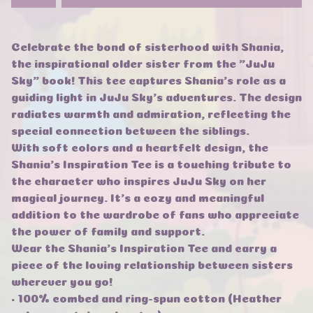
Celebrate the bond of sisterhood with Shania,
the inspirational older sister from the "JuJu
Sky" book! This tee captures Shania's role as a
guiding light in JuJu Sky's adventures. The design
radiates warmth and admiration, reflecting the
special connection between the siblings.
With soft colors and a heartfelt design, the
Shania's Inspiration Tee is a touching tribute to
the character who inspires JuJu Sky on her
magical journey. It's a cozy and meaningful
addition to the wardrobe of fans who appreciate
the power of family and support.
Wear the Shania's Inspiration Tee and carry a
piece of the loving relationship between sisters
wherever you go!
• 100% combed and ring-spun cotton (Heather