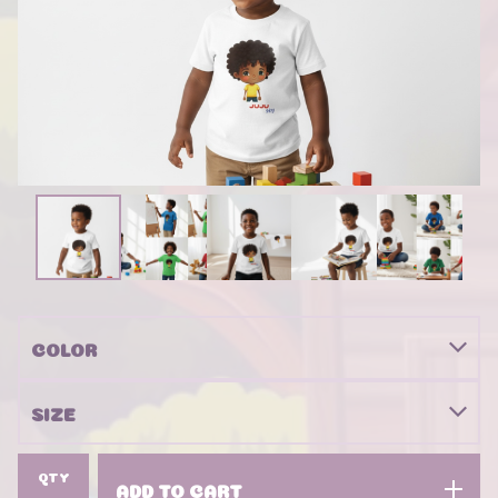
QTY
ADD TO CART