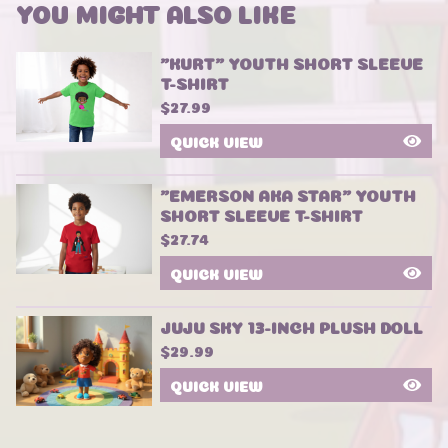
YOU MIGHT ALSO LIKE
"KURT" YOUTH SHORT SLEEVE
T-SHIRT
$
27.99
QUICK VIEW
"EMERSON AKA STAR" YOUTH
SHORT SLEEVE T-SHIRT
$
27.74
QUICK VIEW
JUJU SKY 13-INCH PLUSH DOLL
$
29.99
QUICK VIEW