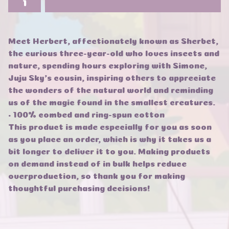
Meet Herbert, affectionately known as Sherbet,
the curious three-year-old who loves insects and
nature, spending hours exploring with Simone,
Juju Sky's cousin, inspiring others to appreciate
the wonders of the natural world and reminding
us of the magic found in the smallest creatures.
• 100% combed and ring-spun cotton
This product is made especially for you as soon
as you place an order, which is why it takes us a
bit longer to deliver it to you. Making products
on demand instead of in bulk helps reduce
overproduction, so thank you for making
thoughtful purchasing decisions!