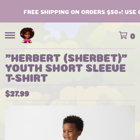
FREE SHIPPING ON ORDERS $50+! USE C
0
"HERBERT (SHERBET)"
YOUTH SHORT SLEEVE
T-SHIRT
$
27.99